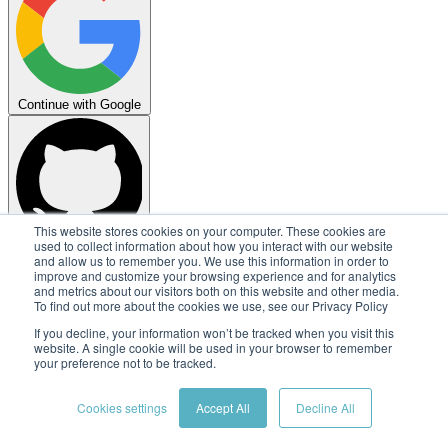
Continue with Google
This website stores cookies on your computer. These cookies are
used to collect information about how you interact with our website
Continue with GitHub
and allow us to remember you. We use this information in order to
improve and customize your browsing experience and for analytics
Copyright © 2026
Embedl AB
and metrics about our visitors both on this website and other media.
To find out more about the cookies we use, see our Privacy Policy
Terms
Privacy
Security
Status
If you decline, your information won’t be tracked when you visit this
website. A single cookie will be used in your browser to remember
your preference not to be tracked.
Cookies settings
Accept All
Decline All