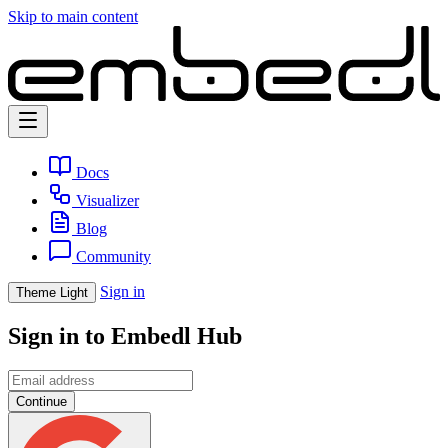
Skip to main content
Docs
Visualizer
Blog
Community
Sign in
Theme
Light
Sign in to Embedl Hub
Continue