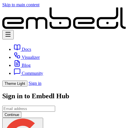
Skip to main content
Docs
Visualizer
Blog
Community
Sign in
Theme
Light
Sign in to Embedl Hub
Continue