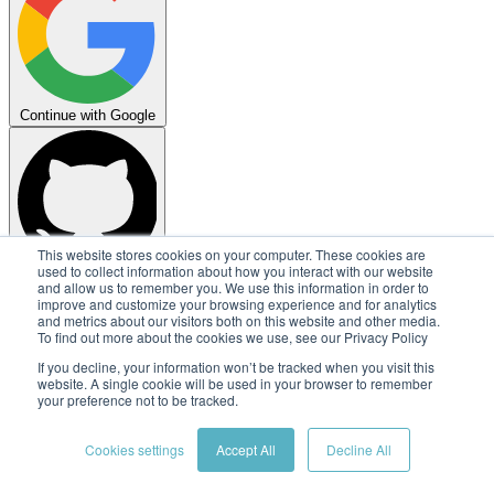
Continue with Google
This website stores cookies on your computer. These cookies are
used to collect information about how you interact with our website
Continue with GitHub
and allow us to remember you. We use this information in order to
improve and customize your browsing experience and for analytics
Copyright © 2026
Embedl AB
and metrics about our visitors both on this website and other media.
To find out more about the cookies we use, see our Privacy Policy
Terms
Privacy
Security
Status
If you decline, your information won’t be tracked when you visit this
website. A single cookie will be used in your browser to remember
your preference not to be tracked.
Cookies settings
Accept All
Decline All